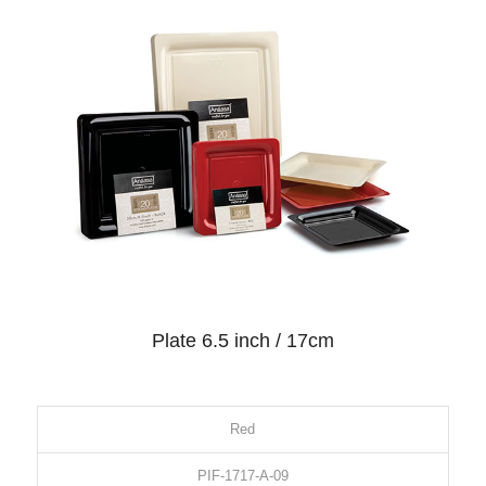
Plate 6.5 inch / 17cm
Red
PIF-1717-A-09