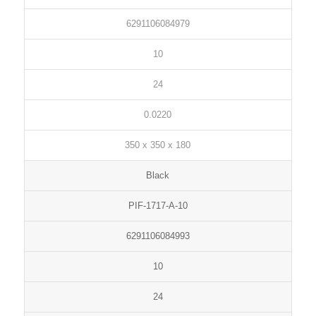
6291106084979
10
24
0.0220
350 x 350 x 180
Black
PIF-1717-A-10
6291106084993
10
24