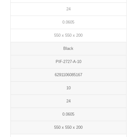
24
0.0605
550 x 550 x 200
Black
PIF-2727-A-10
6291106085167
10
24
0.0605
550 x 550 x 200