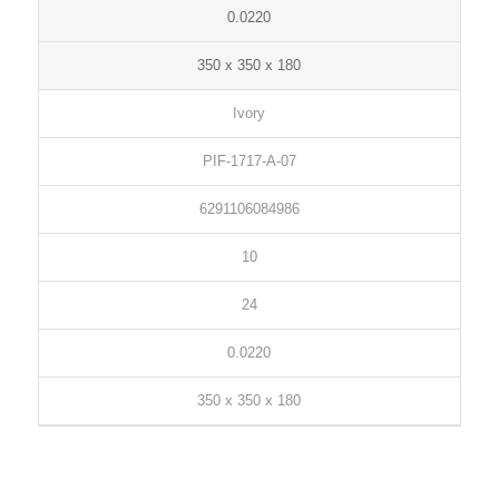
0.0220
350 x 350 x 180
Ivory
PIF-1717-A-07
6291106084986
10
24
0.0220
350 x 350 x 180