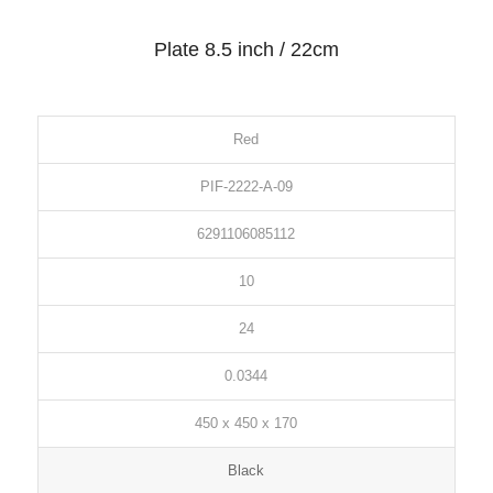
Plate 8.5 inch / 22cm
Red
PIF-2222-A-09
6291106085112
10
24
0.0344
450 x 450 x 170
Black