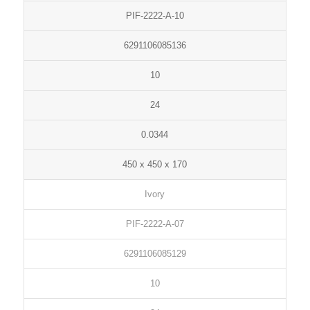
PIF-2222-A-10
6291106085136
10
24
0.0344
450 x 450 x 170
Ivory
PIF-2222-A-07
6291106085129
10