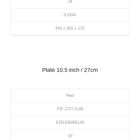
24
0.0344
450 x 450 x 170
Plate 10.5 inch / 27cm
Red
PIF-2727-A-09
6291106085143
10