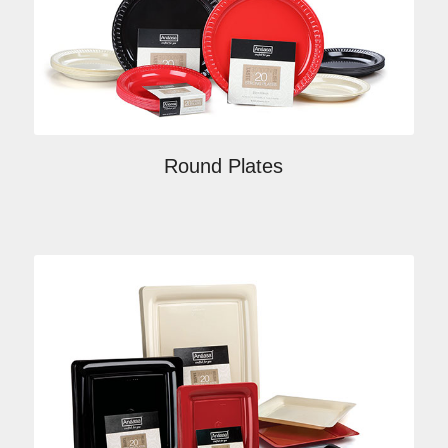
Round Plates