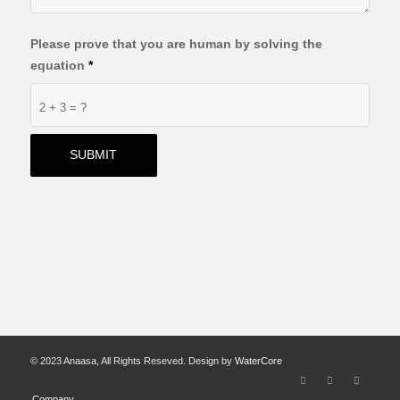
Please prove that you are human by solving the
equation
*
2 + 3 = ?
© 2023 Anaasa, All Rights Reseved. Design by
WaterCore
Company