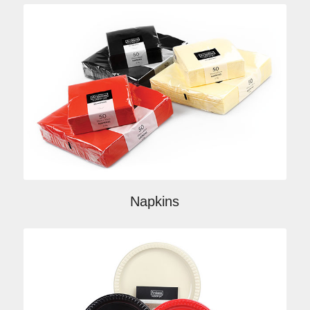
Napkins