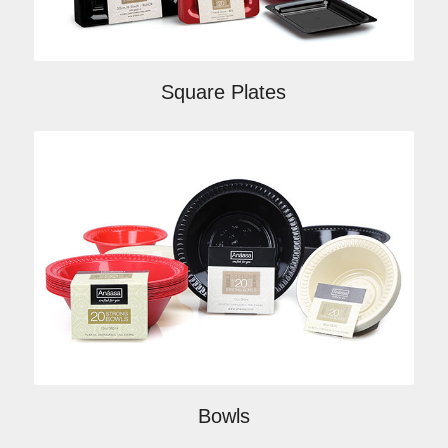
Square Plates
Bowls