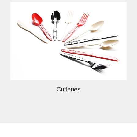
Cutleries