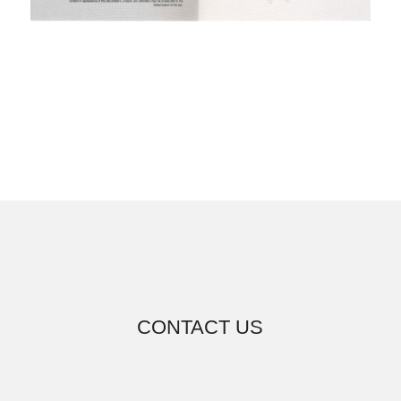
CONTACT US