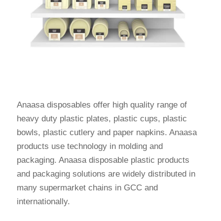
Anaasa disposables offer high quality range of
heavy duty plastic plates, plastic cups, plastic
bowls, plastic cutlery and paper napkins. Anaasa
products use technology in molding and
packaging. Anaasa disposable plastic products
and packaging solutions are widely distributed in
many supermarket chains in GCC and
internationally.