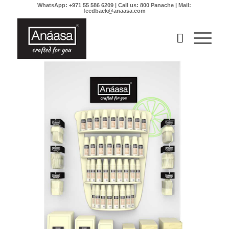
WhatsApp: +971 55 586 6209 | Call us: 800 Panache | Mail:
feedback@anaasa.com