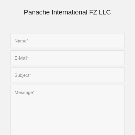
Panache International FZ LLC