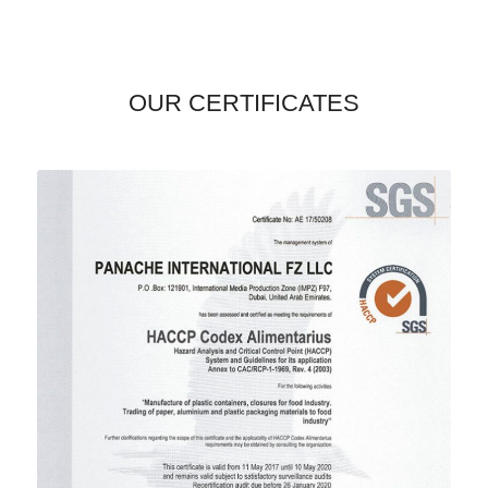
OUR CERTIFICATES